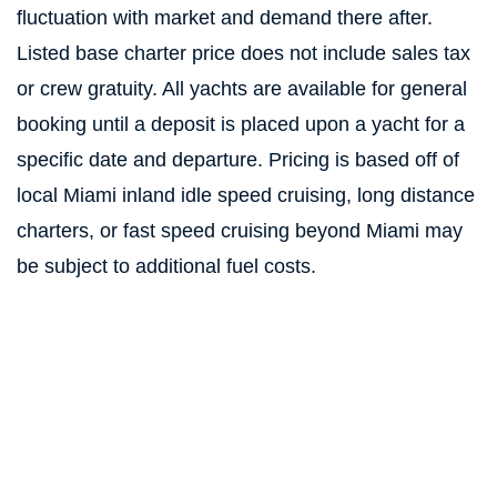
fluctuation with market and demand there after.
Listed base charter price does not include sales tax
or crew gratuity. All yachts are available for general
booking until a deposit is placed upon a yacht for a
specific date and departure. Pricing is based off of
local Miami inland idle speed cruising, long distance
charters, or fast speed cruising beyond Miami may
be subject to additional fuel costs.