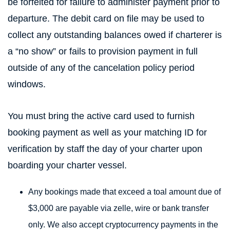
be forfeited for failure to administer payment prior to
departure. The debit card on file may be used to
collect any outstanding balances owed if charterer is
a “no show” or fails to provision payment in full
outside of any of the cancelation policy period
windows.
You must bring the active card used to furnish
booking payment as well as your matching ID for
verification by staff the day of your charter upon
boarding your charter vessel.
Any bookings made that exceed a toal amount due of
$3,000 are payable via zelle, wire or bank transfer
only. We also accept cryptocurrency payments in the