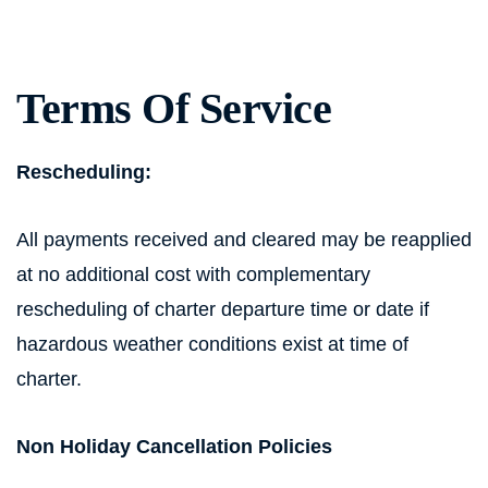
Terms Of Service
Rescheduling:
All payments received and cleared may be reapplied
at no additional cost with complementary
rescheduling of charter departure time or date if
hazardous weather conditions exist at time of
charter.
Non Holiday Cancellation Policies