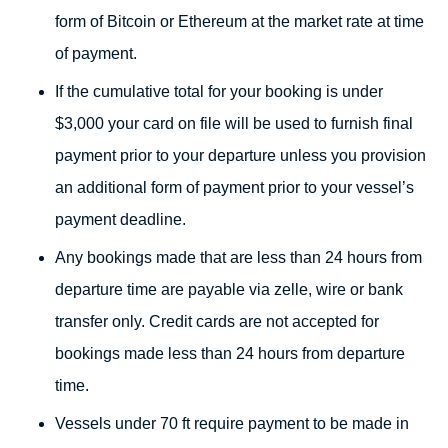
form of Bitcoin or Ethereum at the market rate at time
of payment.
If the cumulative total for your booking is under
$3,000 your card on file will be used to furnish final
payment prior to your departure unless you provision
an additional form of payment prior to your vessel’s
payment deadline.
Any bookings made that are less than 24 hours from
departure time are payable via zelle, wire or bank
transfer only. Credit cards are not accepted for
bookings made less than 24 hours from departure
time.
Vessels under 70 ft require payment to be made in