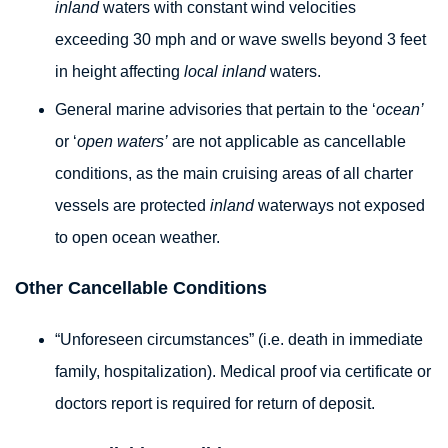
inland
waters with constant wind velocities
exceeding 30 mph and or wave swells beyond 3 feet
in height affecting
local inland
waters.
General marine advisories that pertain to the ‘
ocean’
or ‘
open waters’
are not applicable as cancellable
conditions, as the main cruising areas of all charter
vessels are protected
inland
waterways not exposed
to open ocean weather.
Other Cancellable Conditions
“Unforeseen circumstances” (i.e. death in immediate
family, hospitalization). Medical proof via certificate or
doctors report is required for return of deposit.