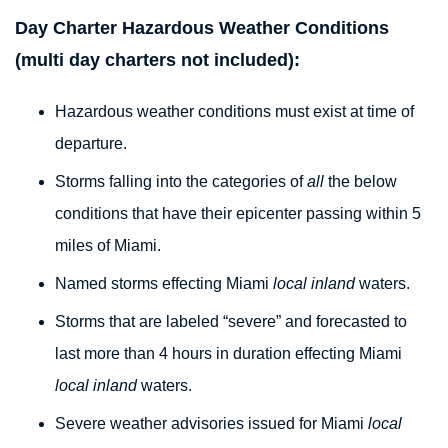
Day Charter Hazardous Weather Conditions
(multi day charters not included):
Hazardous weather conditions must exist at time of
departure.
Storms falling into the categories of
all
the below
conditions that have their epicenter passing within 5
miles of Miami.
Named storms effecting Miami
local inland
waters.
Storms that are labeled “severe” and forecasted to
last more than 4 hours in duration effecting Miami
local inland
waters.
Severe weather advisories issued for Miami
local