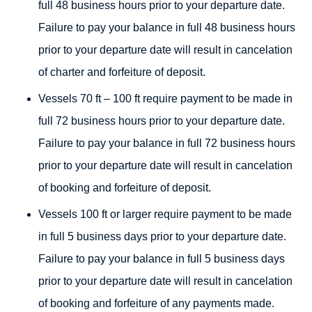
full 48 business hours prior to your departure date.
Failure to pay your balance in full 48 business hours
prior to your departure date will result in cancelation
of charter and forfeiture of deposit.
Vessels 70 ft – 100 ft require payment to be made in
full 72 business hours prior to your departure date.
Failure to pay your balance in full 72 business hours
prior to your departure date will result in cancelation
of booking and forfeiture of deposit.
Vessels 100 ft or larger require payment to be made
in full 5 business days prior to your departure date.
Failure to pay your balance in full 5 business days
prior to your departure date will result in cancelation
of booking and forfeiture of any payments made.