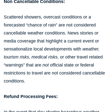
Non Cancellable Conditions:
Scattered showers, overcast conditions or a
forecasted “chance of rain” are not considered
cancellable weather conditions. News stories or
media coverage that highlight a current event or
sensationalize local developments with
weather,
tourism risks, medical risks,
or other travel related
“warnings” that are
not
official state or federal
restrictions to travel are not considered cancellable
conditions.
Refund Processing Fees: