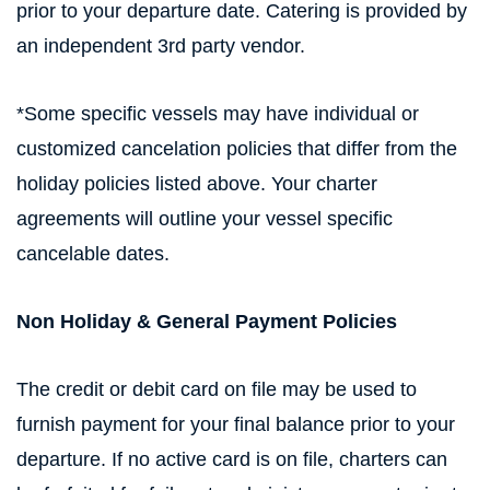
prior to your departure date. Catering is provided by
an independent 3rd party vendor.
*Some specific vessels may have individual or
customized cancelation policies that differ from the
holiday policies listed above. Your charter
agreements will outline your vessel specific
cancelable dates.
Non Holiday & General Payment Policies
The credit or debit card on file may be used to
furnish payment for your final balance prior to your
departure. If no active card is on file, charters can