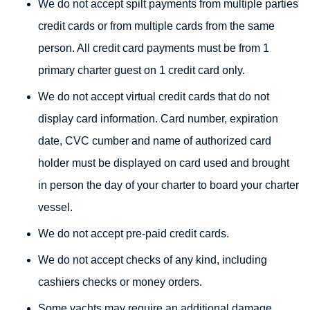
We do not accept spilt payments from multiple parties
credit cards or from multiple cards from the same
person. All credit card payments must be from 1
primary charter guest on 1 credit card only.
We do not accept virtual credit cards that do not
display card information. Card number, expiration
date, CVC cumber and name of authorized card
holder must be displayed on card used and brought
in person the day of your charter to board your charter
vessel.
We do not accept pre-paid credit cards.
We do not accept checks of any kind, including
cashiers checks or money orders.
Some yachts may require an additional damage