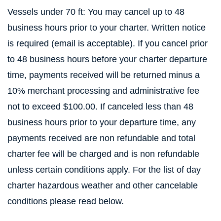
Vessels under 70 ft: You may cancel up to 48
business hours prior to your charter. Written notice
is required (email is acceptable). If you cancel prior
to 48 business hours before your charter departure
time, payments received will be returned minus a
10% merchant processing and administrative fee
not to exceed $100.00. If canceled less than 48
business hours prior to your departure time, any
payments received are non refundable and total
charter fee will be charged and is non refundable
unless certain conditions apply. For the list of day
charter hazardous weather and other cancelable
conditions please read below.