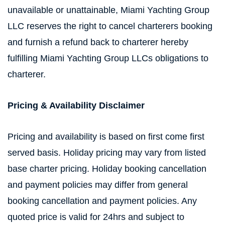
unavailable or unattainable, Miami Yachting Group
LLC reserves the right to cancel charterers booking
and furnish a refund back to charterer hereby
fulfilling Miami Yachting Group LLCs obligations to
charterer.
Pricing & Availability Disclaimer
Pricing and availability is based on first come first
served basis. Holiday pricing may vary from listed
base charter pricing. Holiday booking cancellation
and payment policies may differ from general
booking cancellation and payment policies. Any
quoted price is valid for 24hrs and subject to