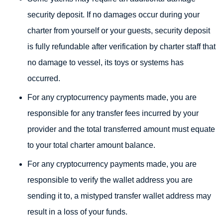
security deposit. If no damages occur during your
charter from yourself or your guests, security deposit
is fully refundable after verification by charter staff that
no damage to vessel, its toys or systems has
occurred.
For any cryptocurrency payments made, you are
responsible for any transfer fees incurred by your
provider and the total transferred amount must equate
to your total charter amount balance.
For any cryptocurrency payments made, you are
responsible to verify the wallet address you are
sending it to, a mistyped transfer wallet address may
result in a loss of your funds.