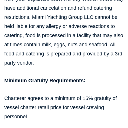
have additional cancelation and refund catering
restrictions. Miami Yachting Group LLC cannot be
held liable for any allergy or adverse reactions to
catering, food is processed in a facility that may also
at times contain milk, eggs, nuts and seafood. All
food and catering is prepared and provided by a 3rd
party vendor.
Minimum Gratuity Requirements:
Charterer agrees to a minimum of 15% gratuity of
vessel charter retail price for vessel crewing
personnel.