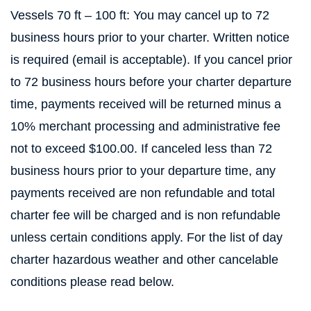
Vessels 70 ft – 100 ft: You may cancel up to 72
business hours prior to your charter. Written notice
is required (email is acceptable). If you cancel prior
to 72 business hours before your charter departure
time, payments received will be returned minus a
10% merchant processing and administrative fee
not to exceed $100.00. If canceled less than 72
business hours prior to your departure time, any
payments received are non refundable and total
charter fee will be charged and is non refundable
unless certain conditions apply. For the list of day
charter hazardous weather and other cancelable
conditions please read below.