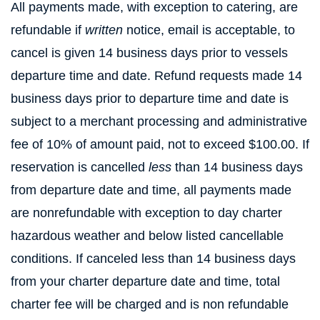
All payments made, with exception to catering, are
refundable if
written
notice, email is acceptable, to
cancel is given 14 business days prior to vessels
departure time and date. Refund requests made 14
business days prior to departure time and date is
subject to a merchant processing and administrative
fee of 10% of amount paid, not to exceed $100.00. If
reservation is cancelled
less
than 14 business days
from departure date and time, all payments made
are nonrefundable with exception to day charter
hazardous weather and below listed cancellable
conditions. If canceled less than 14 business days
from your charter departure date and time, total
charter fee will be charged and is non refundable