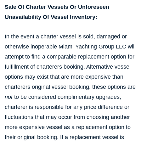
Sale Of Charter Vessels Or Unforeseen
Unavailability Of Vessel Inventory:
In the event a charter vessel is sold, damaged or
otherwise inoperable Miami Yachting Group LLC will
attempt to find a comparable replacement option for
fulfillment of charterers booking. Alternative vessel
options may exist that are more expensive than
charterers original vessel booking, these options are
not
to be considered complimentary upgrades,
charterer is responsible for any price difference or
fluctuations that may occur from choosing another
more expensive vessel as a replacement option to
their original booking. If a replacement vessel is