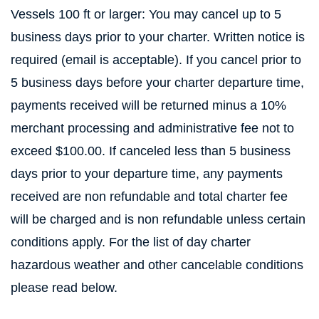
Vessels 100 ft or larger: You may cancel up to 5
business days prior to your charter. Written notice is
required (email is acceptable). If you cancel prior to
5 business days before your charter departure time,
payments received will be returned minus a 10%
merchant processing and administrative fee not to
exceed $100.00. If canceled less than 5 business
days prior to your departure time, any payments
received are non refundable and total charter fee
will be charged and is non refundable unless certain
conditions apply. For the list of day charter
hazardous weather and other cancelable conditions
please read below.