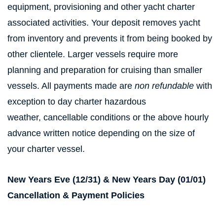
equipment, provisioning and other yacht charter
associated activities. Your deposit removes yacht
from inventory and prevents it from being booked by
other clientele. Larger vessels require more
planning and preparation for cruising than smaller
vessels. All payments made are
non refundable
with
exception to day charter hazardous
weather, cancellable conditions or the above hourly
advance written notice depending on the size of
your charter vessel.
New Years Eve (12/31) & New Years Day (01/01)
Cancellation & Payment Policies