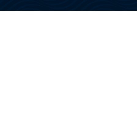
We offer tourists the joy of spending several
hours on an ocean excursion aboard a
luxury motor yacht – manned by a US
Coast Guard Certified Captain and Crew!