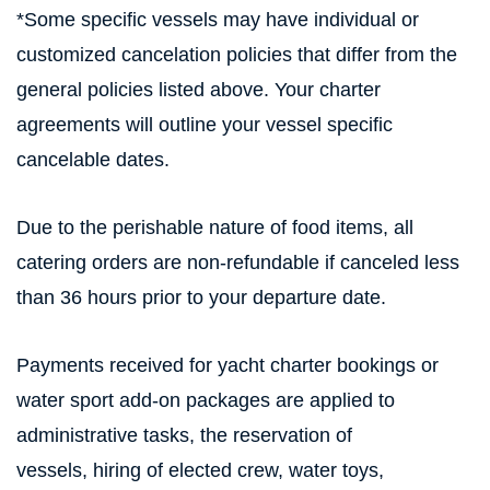
*Some specific vessels may have individual or
customized cancelation policies that differ from the
general policies listed above. Your charter
agreements will outline your vessel specific
cancelable dates.
Due to the perishable nature of food items, all
catering orders are non-refundable if canceled less
than 36 hours prior to your departure date.
Payments received for yacht charter bookings or
water sport add-on packages are applied to
administrative tasks, the reservation of
vessels, hiring of elected crew, water toys,