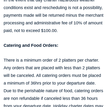
In the event that day charter hazardous weather
conditions exist and rescheduling is not a possibility,
payments made will be returned minus the merchant
processing and administrative fee of 10% of amount
paid, not to exceed $100.00.
Catering and Food Orders:
There is a minimum order of 2 platters per charter.
Any orders that are placed with less than 2 platters
will be canceled. All catering orders must be placed
a minimum of 36hrs prior to your departure date.
Due to the perishable nature of food, catering orders
are non refundable if canceled less than 36 hours
from your departure date. Holiday charter dates may