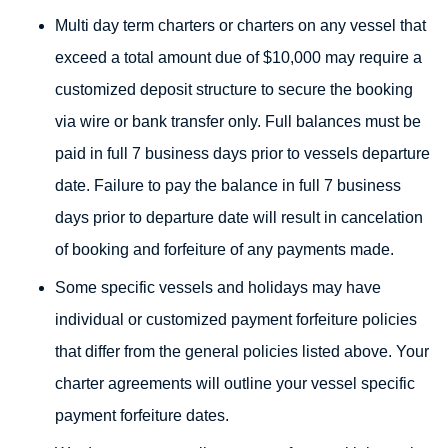
Multi day term charters or charters on any vessel that
exceed a total amount due of $10,000 may require a
customized deposit structure to secure the booking
via wire or bank transfer only. Full balances must be
paid in full 7 business days prior to vessels departure
date. Failure to pay the balance in full 7 business
days prior to departure date will result in cancelation
of booking and forfeiture of any payments made.
Some specific vessels and holidays may have
individual or customized payment forfeiture policies
that differ from the general policies listed above. Your
charter agreements will outline your vessel specific
payment forfeiture dates.