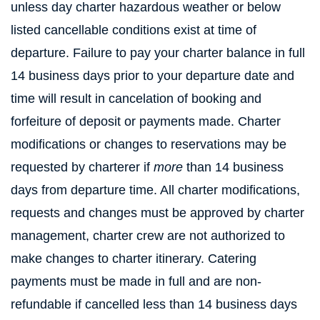
unless day charter hazardous weather or below
listed cancellable conditions exist at time of
departure. Failure to pay your charter balance in full
14 business days prior to your departure date and
time will result in cancelation of booking and
forfeiture of deposit or payments made. Charter
modifications or changes to reservations may be
requested by charterer if
more
than 14 business
days from departure time. All charter modifications,
requests and changes must be approved by charter
management, charter crew are not authorized to
make changes to charter itinerary. Catering
payments must be made in full and are non-
refundable if cancelled less than 14 business days