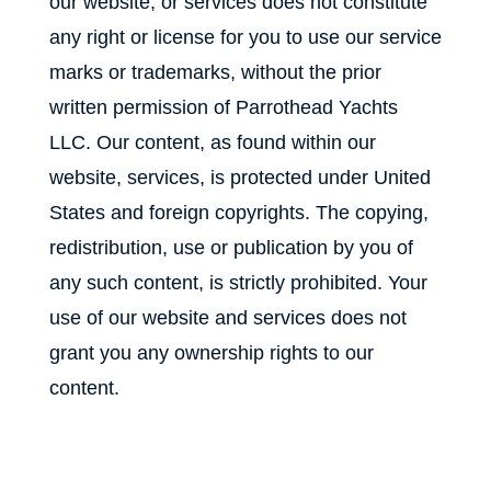
our website, or services does not constitute
any right or license for you to use our service
marks or trademarks, without the prior
written permission of Parrothead Yachts
LLC. Our content, as found within our
website, services, is protected under United
States and foreign copyrights. The copying,
redistribution, use or publication by you of
any such content, is strictly prohibited. Your
use of our website and services does not
grant you any ownership rights to our
content.