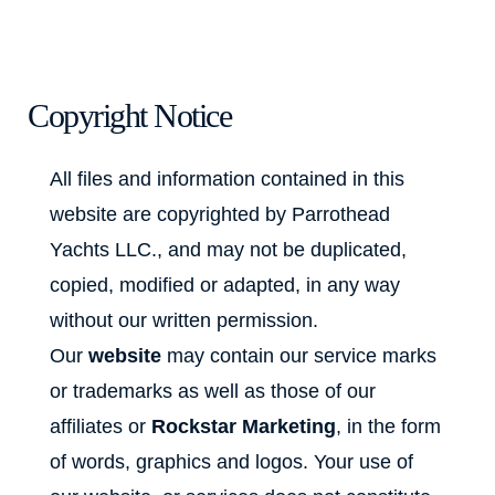
Copyright Notice
All files and information contained in this
website are copyrighted by Parrothead
Yachts LLC., and may not be duplicated,
copied, modified or adapted, in any way
without our written permission.
Our
website
may contain our service marks
or trademarks as well as those of our
affiliates or
Rockstar Marketing
, in the form
of words, graphics and logos. Your use of