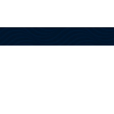
We offer tourists the joy of spending several
hours on an ocean excursion aboard a
luxury motor yacht – manned by a US
Coast Guard Certified Captain and Crew!