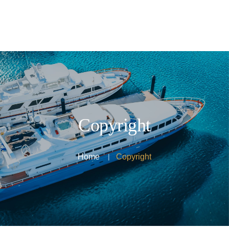
Home
Activities
Transportation
Testimonials
About Us
Copyright
Contact Us
Home
Copyright